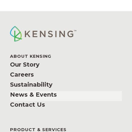
ABOUT KENSING
Our Story
Careers
Sustainability
News & Events
Contact Us
PRODUCT & SERVICES