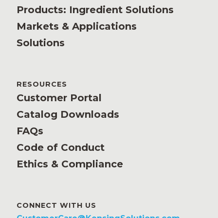
Products: Ingredient Solutions
Markets & Applications
Solutions
RESOURCES
Customer Portal
Catalog Downloads
FAQs
Code of Conduct
Ethics & Compliance
CONNECT WITH US