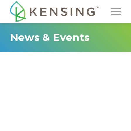
News & Events