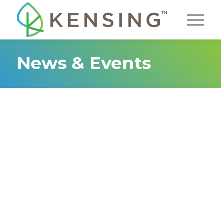
News & Events