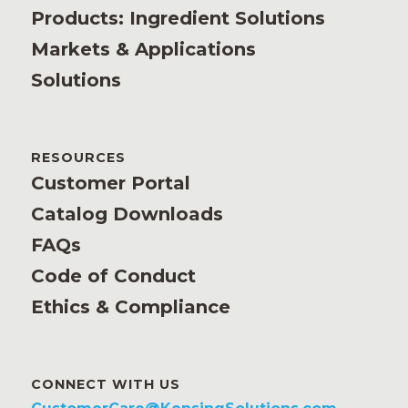
Products: Ingredient Solutions
Markets & Applications
Solutions
RESOURCES
Customer Portal
Catalog Downloads
FAQs
Code of Conduct
Ethics & Compliance
CONNECT WITH US