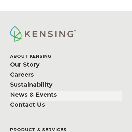
ABOUT KENSING
Our Story
Careers
Sustainability
News & Events
Contact Us
PRODUCT & SERVICES