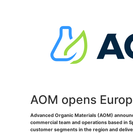
Skip
to
content
AOM opens Europe
Advanced Organic Materials (AOM) announces
commercial team and operations based in Spa
customer segments in the region and deliver