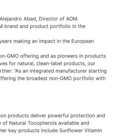
s Alejandro Abad, Director of AOM.
M brand and product portfolio in the
 years making an impact in the European
r non-GMO offering and as pioneers in products
 for natural, clean-label products, our
urther: “As an integrated manufacturer starting
 offering the broadest non-GMO portfolio with
tion products deliver powerful protection and
e of Natural Tocopherols available and
her key products include Sunflower Vitamin