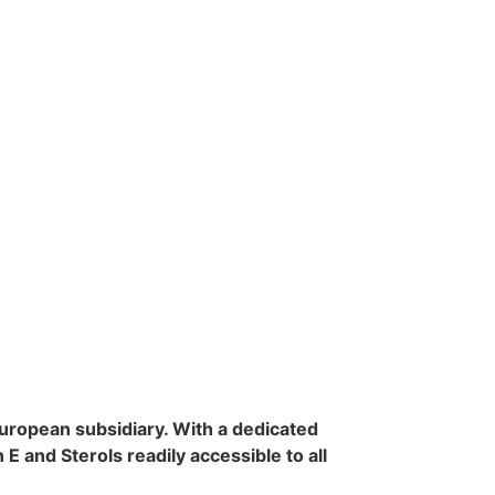
uropean subsidiary. With a dedicated
and Sterols readily accessible to all