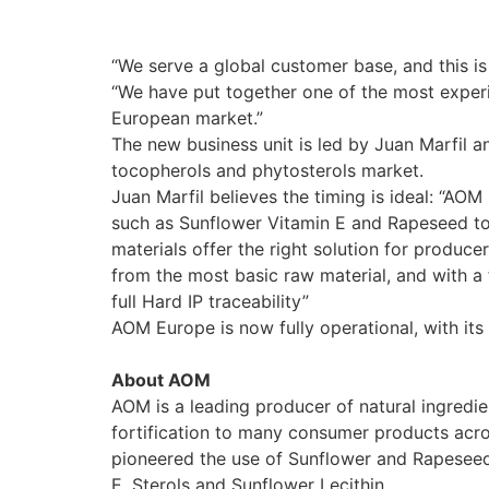
“We serve a global customer base, and this is
“We have put together one of the most experi
European market.”
The new business unit is led by Juan Marfil 
tocopherols and phytosterols market.
Juan Marfil believes the timing is ideal: “AO
such as Sunflower Vitamin E and Rapeseed to
materials offer the right solution for produce
from the most basic raw material, and with a 
full Hard IP traceability”
AOM Europe is now fully operational, with its 
About AOM
AOM is a leading producer of natural ingredie
fortification to many consumer products acro
pioneered the use of Sunflower and Rapeseed 
E, Sterols and Sunflower Lecithin.