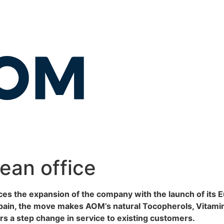
an office
 the expansion of the company with the launch of its E
in, the move makes AOM’s natural Tocopherols, Vitamin E 
s a step change in service to existing customers.