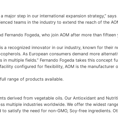
 a major step in our international expansion strategy,” say
enced teams in the industry to extend the reach of the AO
and Fernando Fogeda, who join AOM after more than fifteen
M is a recognized innovator in our industry, known for thei
copherols. As European consumers demand more alternatives
rs in multiple fields.” Fernando Fogeda takes this concept f
facility configured for flexibility, AOM is the manufacturer
full range of products available.
nts derived from vegetable oils. Our Antioxidant and Nutri
ss multiple industries worldwide. We offer the widest rang
to satisfy the need for non-GMO, Soy-free ingredients. Ot