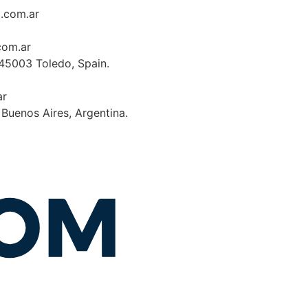
a.com.ar
com.ar
 45003 Toledo, Spain.
ar
, Buenos Aires, Argentina.