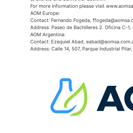
For more information please visit www.aoms
AOM Europe:
Contact: Fernando Fogeda, ffogeda@aomsa.
Address: Paseo de Bachilleres 2. Oficina C-1,
AOM Argentina:
Contact: Ezequiel Abad, eabad@aomsa.com.
Address: Calle 14, 507, Parque Industrial Pilar