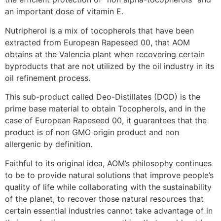
an important dose of vitamin E.
Nutripherol is a mix of tocopherols that have been
extracted from European Rapeseed 00, that AOM
obtains at the Valencia plant when recovering certain
byproducts that are not utilized by the oil industry in its
oil refinement process.
This sub-product called Deo-Distillates (DOD) is the
prime base material to obtain Tocopherols, and in the
case of European Rapeseed 00, it guarantees that the
product is of non GMO origin product and non
allergenic by definition.
Faithful to its original idea, AOM’s philosophy continues
to be to provide natural solutions that improve people’s
quality of life while collaborating with the sustainability
of the planet, to recover those natural resources that
certain essential industries cannot take advantage of in