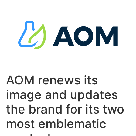
Skip
to
content
AOM renews its
image and updates
the brand for its two
most emblematic