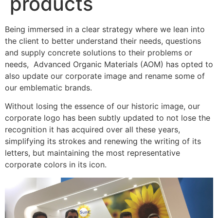
products
Being immersed in a clear strategy where we lean into
the client to better understand their needs, questions
and supply concrete solutions to their problems or
needs, Advanced Organic Materials (AOM) has opted to
also update our corporate image and rename some of
our emblematic brands.
Without losing the essence of our historic image, our
corporate logo has been subtly updated to not lose the
recognition it has acquired over all these years,
simplifying its strokes and renewing the writing of its
letters, but maintaining the most representative
corporate colors in its icon.