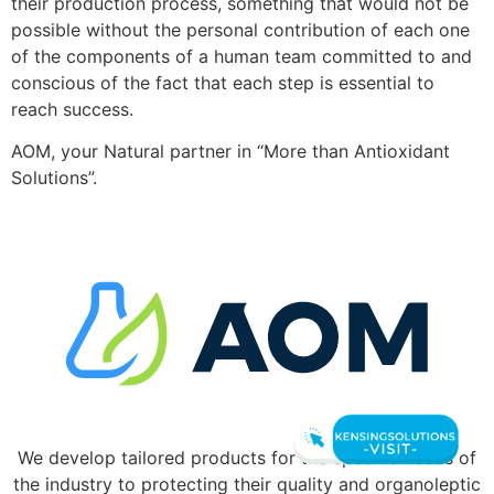
their production process, something that would not be
possible without the personal contribution of each one
of the components of a human team committed to and
conscious of the fact that each step is essential to
reach success.
AOM, your Natural partner in “More than Antioxidant
Solutions”.
We develop tailored products for the specific needs of
the industry to protecting their quality and organoleptic