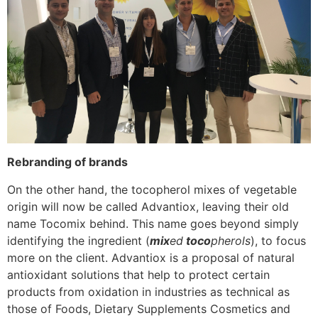
Rebranding of brands
On the other hand, the tocopherol mixes of vegetable
origin will now be called Advantiox, leaving their old
name Tocomix behind. This name goes beyond simply
identifying the ingredient (
mix
ed
toco
pherols
), to focus
more on the client. Advantiox is a proposal of natural
antioxidant solutions that help to protect certain
products from oxidation in industries as technical as
those of Foods, Dietary Supplements Cosmetics and