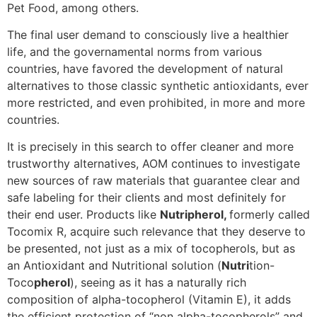
Pet Food, among others.
The final user demand to consciously live a healthier
life, and the governamental norms from various
countries, have favored the development of natural
alternatives to those classic synthetic antioxidants, ever
more restricted, and even prohibited, in more and more
countries.
It is precisely in this search to offer cleaner and more
trustworthy alternatives, AOM continues to investigate
new sources of raw materials that guarantee clear and
safe labeling for their clients and most definitely for
their end user. Products like
Nutripherol,
formerly called
Tocomix R, acquire such relevance that they deserve to
be presented, not just as a mix of tocopherols, but as
an Antioxidant and Nutritional solution (
Nutri
tion-
Toco
pherol
), seeing as it has a naturally rich
composition of alpha-tocopherol (Vitamin E), it adds
the efficient protection of “non alpha-tocopherols” and