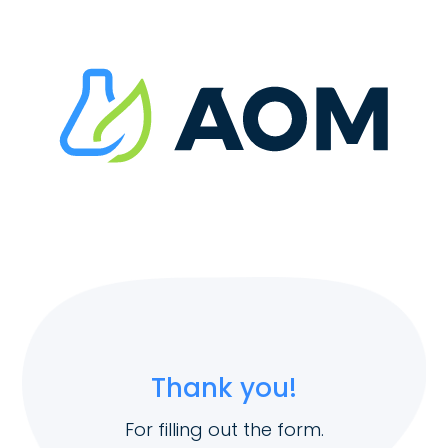
Thank you!
For filling out the form.