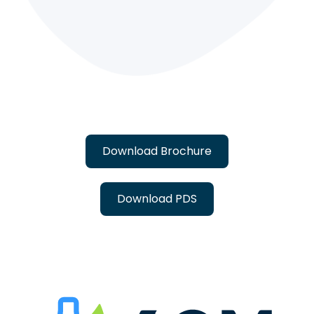
Download Brochure
Download PDS