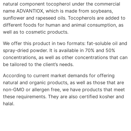
natural component tocopherol under the commercial
name ADVANTIOX, which is made from soybeans,
sunflower and rapeseed oils. Tocopherols are added to
different foods for human and animal consumption, as
well as to cosmetic products.
We offer this product in two formats: fat-soluble oil and
spray-dried powder. It is available in 70% and 50%
concentrations, as well as other concentrations that can
be tailored to the client’s needs.
According to current market demands for offering
natural and organic products, as well as those that are
non-GMO or allergen free, we have products that meet
these requirements. They are also certified kosher and
halal.