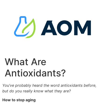
Skip
to
content
What Are
Antioxidants?
You’ve probably heard the word antioxidants before,
but do you really know what they are?
How to stop aging