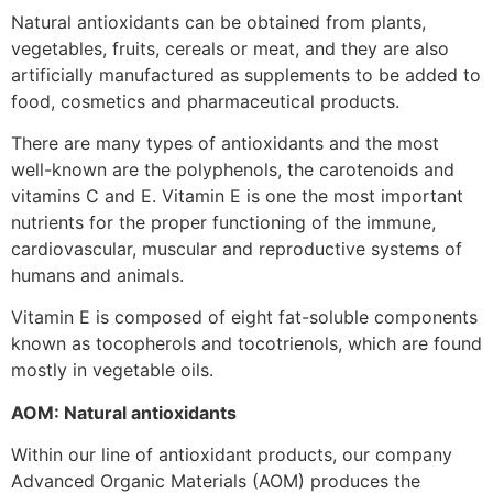
Natural antioxidants can be obtained from plants,
vegetables, fruits, cereals or meat, and they are also
artificially manufactured as supplements to be added to
food, cosmetics and pharmaceutical products.
There are many types of antioxidants and the most
well-known are the polyphenols, the carotenoids and
vitamins C and E. Vitamin E is one the most important
nutrients for the proper functioning of the immune,
cardiovascular, muscular and reproductive systems of
humans and animals.
Vitamin E is composed of eight fat-soluble components
known as tocopherols and tocotrienols, which are found
mostly in vegetable oils.
AOM: Natural antioxidants
Within our line of antioxidant products, our company
Advanced Organic Materials (AOM) produces the