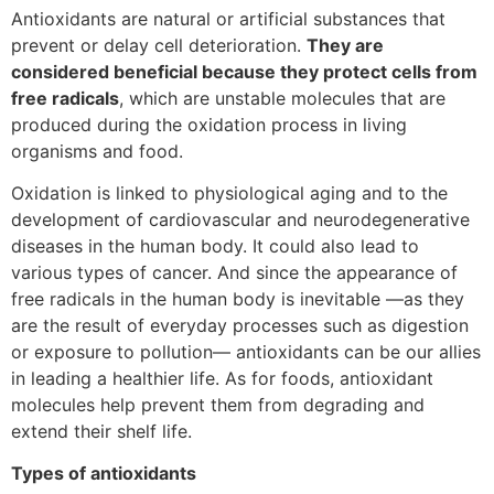
Antioxidants are natural or artificial substances that
prevent or delay cell deterioration.
They are
considered beneficial because they protect cells from
free radicals
, which are unstable molecules that are
produced during the oxidation process in living
organisms and food.
Oxidation is linked to physiological aging and to the
development of cardiovascular and neurodegenerative
diseases in the human body. It could also lead to
various types of cancer. And since the appearance of
free radicals in the human body is inevitable —as they
are the result of everyday processes such as digestion
or exposure to pollution— antioxidants can be our allies
in leading a healthier life. As for foods, antioxidant
molecules help prevent them from degrading and
extend their shelf life.
Types of antioxidants