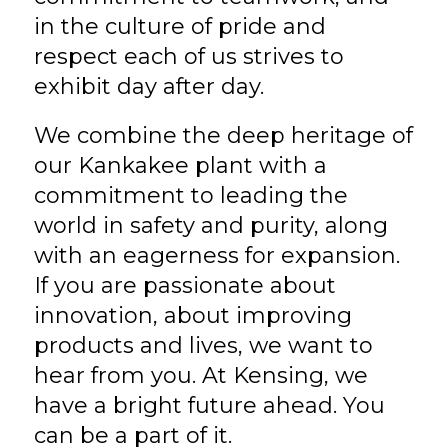
in the culture of pride and
respect each of us strives to
exhibit day after day.
We combine the deep heritage of
our Kankakee plant with a
commitment to leading the
world in safety and purity, along
with an eagerness for expansion.
If you are passionate about
innovation, about improving
products and lives, we want to
hear from you. At Kensing, we
have a bright future ahead. You
can be a part of it.