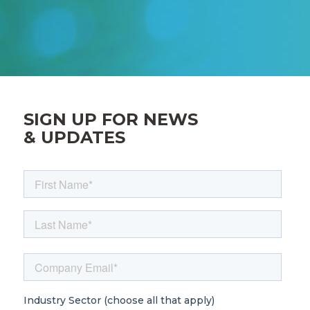
SIGN UP FOR NEWS
& UPDATES