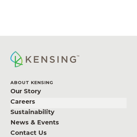
ABOUT KENSING
Our Story
Careers
Sustainability
News & Events
Contact Us