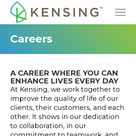
Careers
A CAREER WHERE YOU CAN
ENHANCE LIVES EVERY DAY
At Kensing, we work together to
improve the quality of life of our
clients, their customers, and each
other. It shows in our dedication
to collaboration, in our
commitment to teamwork, and