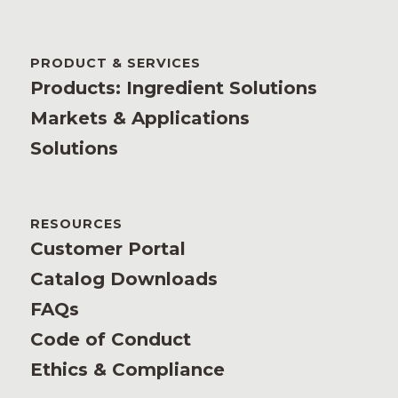
PRODUCT & SERVICES
Products: Ingredient Solutions
Markets & Applications
Solutions
RESOURCES
Customer Portal
Catalog Downloads
FAQs
Code of Conduct
Ethics & Compliance