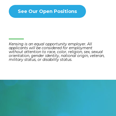
See Our Open Positions
Kensing is an equal opportunity employer. All
applicants will be considered for employment
without attention to race, color, religion, sex, sexual
orientation, gender identity, national origin, veteran,
military status, or disability status.